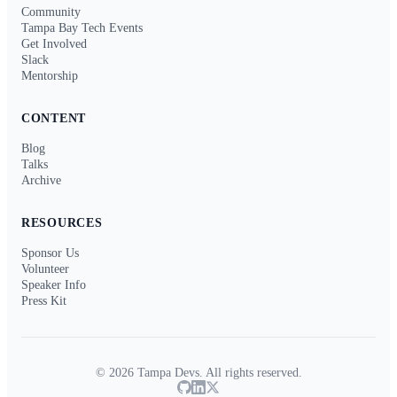
Community
Tampa Bay Tech Events
Get Involved
Slack
Mentorship
CONTENT
Blog
Talks
Archive
RESOURCES
Sponsor Us
Volunteer
Speaker Info
Press Kit
© 2026 Tampa Devs. All rights reserved.
GitHub
LinkedIn
Twitter