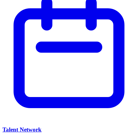
Talent Network