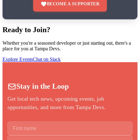
BECOME A SUPPORTER
Ready to Join?
Whether you're a seasoned developer or just starting out, there's a
place for you at Tampa Devs.
Explore Events
Chat on Slack
Stay in the Loop
Get local tech news, upcoming events, job
opportunities, and more from Tampa Devs.