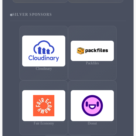
SILVER
SPONSORS
Packfiles
Cloudinary
Fair Economy
Donut