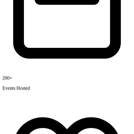
200+
Events Hosted