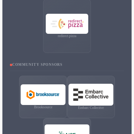
redirect.pizza
COMMUNITY
SPONSORS
Brooksource
Embarc Collective