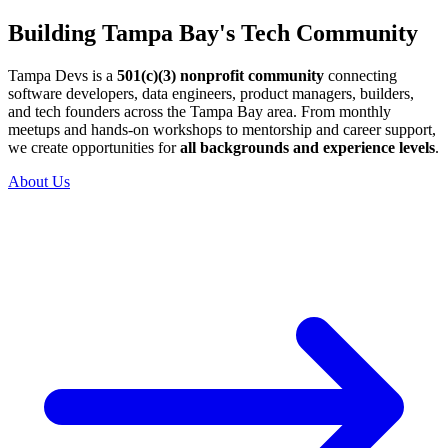
Building Tampa Bay's Tech Community
Tampa Devs is a
501(c)(3) nonprofit community
connecting
software developers, data engineers, product managers, builders,
and tech founders across the Tampa Bay area. From monthly
meetups and hands-on workshops to mentorship and career support,
we create opportunities for
all backgrounds and experience levels
.
About Us