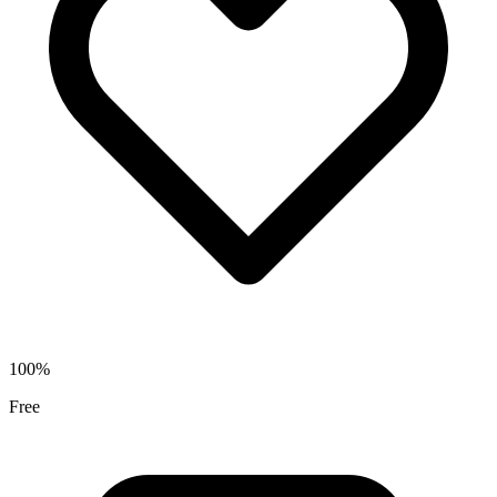
100%
Free