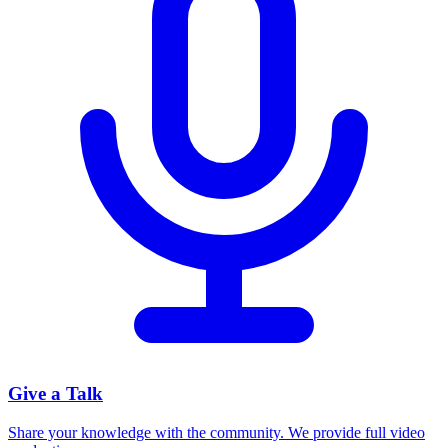
Give a Talk
Share your knowledge with the community. We provide full video