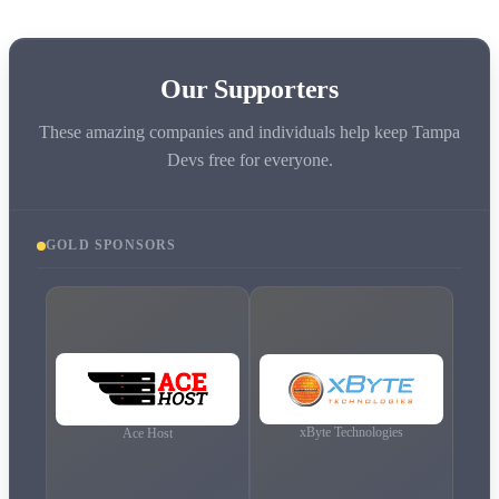
Our Supporters
These amazing companies and individuals help keep Tampa
Devs free for everyone.
GOLD
SPONSORS
xByte Technologies
Ace Host