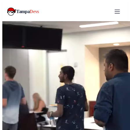
Tampa
Devs