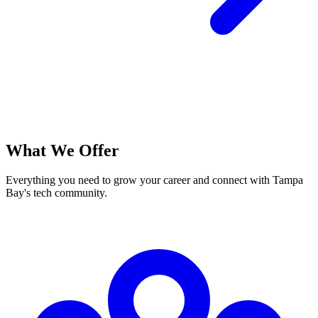
What We Offer
Everything you need to grow your career and connect with Tampa
Bay's tech community.