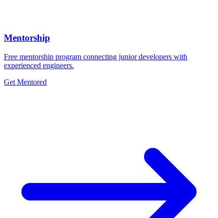
Mentorship
Free mentorship program connecting junior developers with
experienced engineers.
Get Mentored