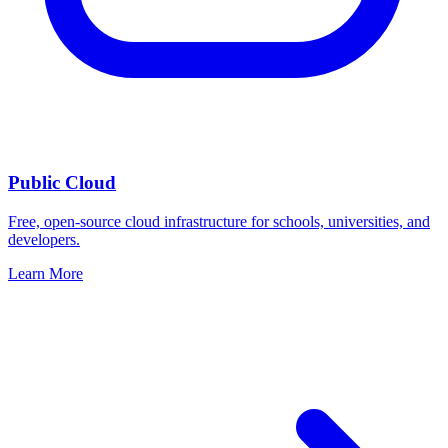
Public Cloud
Free, open-source cloud infrastructure for schools, universities, and
developers.
Learn More