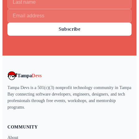
Subscribe
Tampa
Devs
Tampa Devs is a 501(c)(3) nonprofit technology community in Tampa
Bay connecting software developers, engineers, designers, and tech
professionals through free events, workshops, and mentorship
programs.
COMMUNITY
About