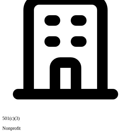
501(c)(3)
Nonprofit