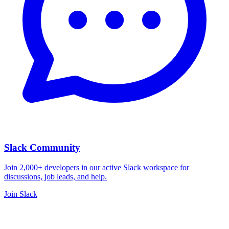
Slack Community
Join 2,000+ developers in our active Slack workspace for
discussions, job leads, and help.
Join Slack