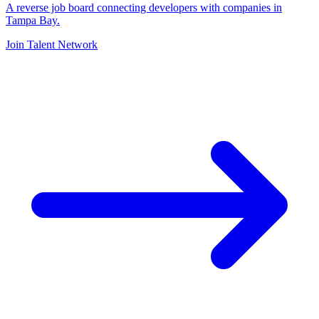
A reverse job board connecting developers with companies in
Tampa Bay.
Join Talent Network