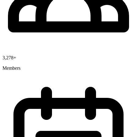
3,278+
Members