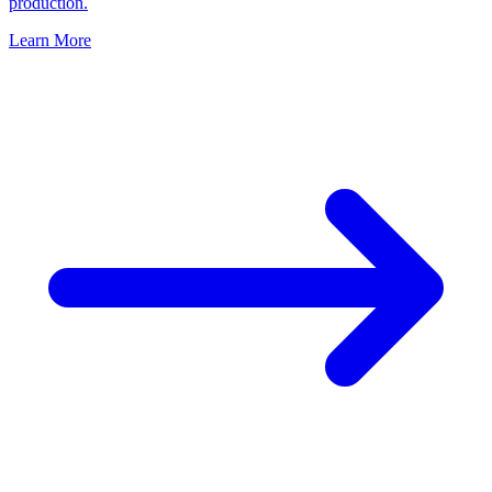
production.
Learn More