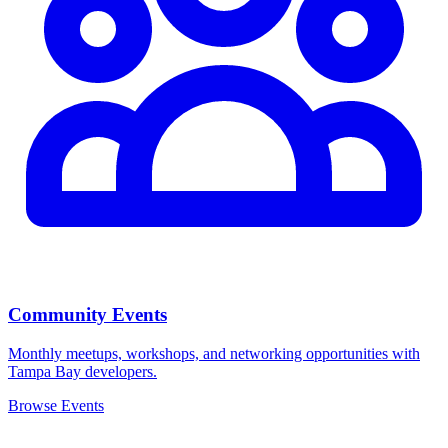
Community Events
Monthly meetups, workshops, and networking opportunities with
Tampa Bay developers.
Browse Events