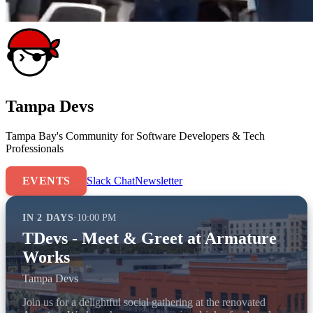
Tampa Devs
Tampa Bay's Community for Software Developers & Tech
Professionals
EVENTS
Slack Chat
Newsletter
IN 2 DAYS
·
10:00 PM
TDevs - Meet & Greet at Armature
Works
Tampa Devs
Join us for a delightful social gathering at the renovated